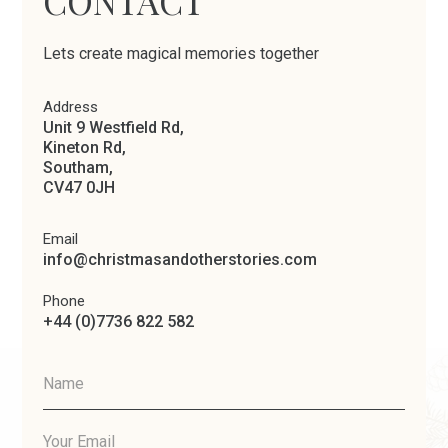
CONTACT
Lets create magical memories together
Address
Unit 9 Westfield Rd,
Kineton Rd,
Southam,
CV47 0JH
Email
info@christmasandotherstories.com
Phone
+44 (0)7736 822 582