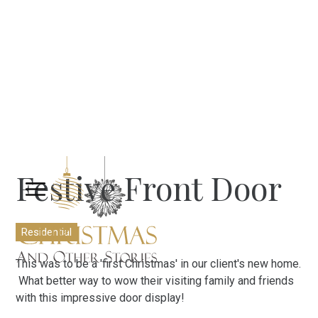
Festive Front Door
Residential
This was to be a 'first Christmas' in our client's new home.
What better way to wow their visiting family and friends
with this impressive door display!