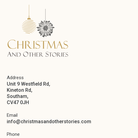
Address
Unit 9 Westfield Rd,
Kineton Rd,
Southam,
CV47 0JH
Email
info@christmasandotherstories.com
Phone