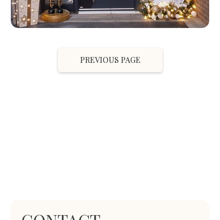
PREVIOUS PAGE