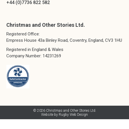
+44 (0)7736 822 582
Christmas and Other Stories Ltd.
Registered Office:
Empress House 43a Binley Road, Coventry, England, CV3 1HU
Registered in England & Wales
Company Number: 14231269
© 2026 Christmas and Other Stories Ltd.
Website by Rugby Web Design