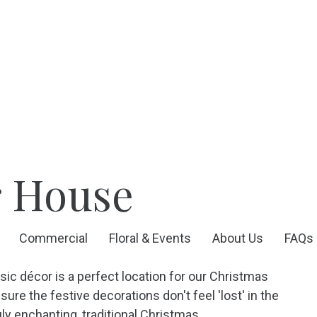
r House
Commercial
Floral & Events
About Us
FAQs
ic décor is a perfect location for our Christmas
re the festive decorations don't feel 'lost' in the
ly enchanting, traditional Christmas.