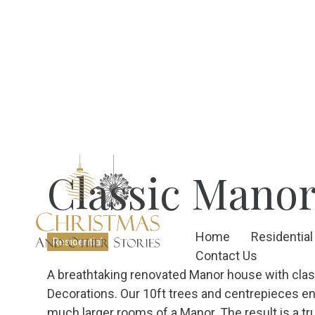
Classic Mano
Home
Residential
Residential
Contact Us
A breathtaking renovated Manor house with class
Decorations. Our 10ft trees and centrepieces ensu
much larger rooms of a Manor. The result is a tru